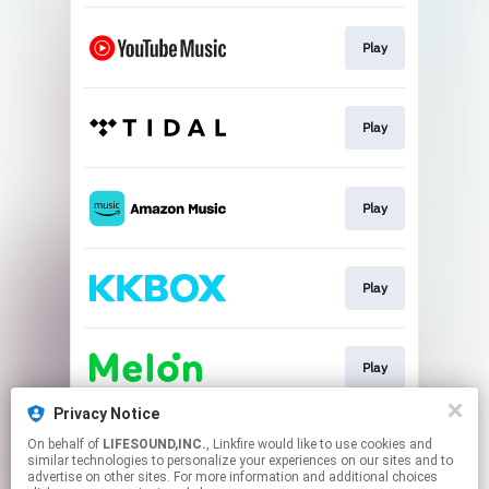
Play
Play
Play
Play
Play
Privacy Notice
On behalf of
LIFESOUND,INC.
, Linkfire would like to use cookies and
Download
similar technologies to personalize your experiences on our sites and to
advertise on other sites. For more information and additional choices