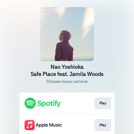
Nao Yoshioka
Safe Place feat. Jamila Woods
Choose music service
Play
Play