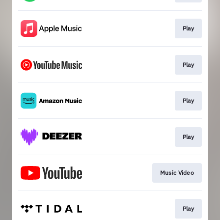
Play
Play
Play
Play
Music Video
Play