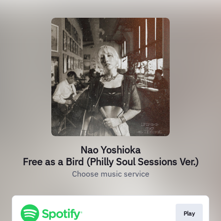
Nao Yoshioka
Free as a Bird (Philly Soul Sessions Ver.)
Choose music service
Play