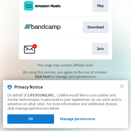
Play
Download
Join
This page may contain affiliate links.
By using this service, you agree to the use of cookies.
Click here
to manage your permissions.
Privacy Notice
On behalf of
LIFESOUND,INC.
, Linkfire would like to use cookies and
similar technologies to personalize your experiences on our sites and to
advertise on other sites. For more information and additional choices
click manage permissions below.
OK
Manage permissions