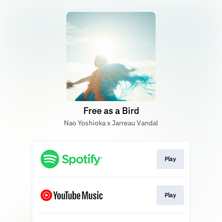
Free as a Bird
Nao Yoshioka x Jarreau Vandal
Play
Play